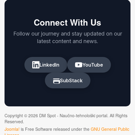
Connect With Us
Follow our journey and stay updated on our
latest content and news.
LinkedIn
YouTube
SubStack
Copyright © 2026 DM Spot - Naučno-tehnološki portal. All Rights
Reserved.
Joomla!
is Free Software released under the
GNU General Public