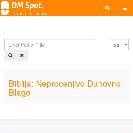
Biblija: Neprocenjivo Duhovno
Blago