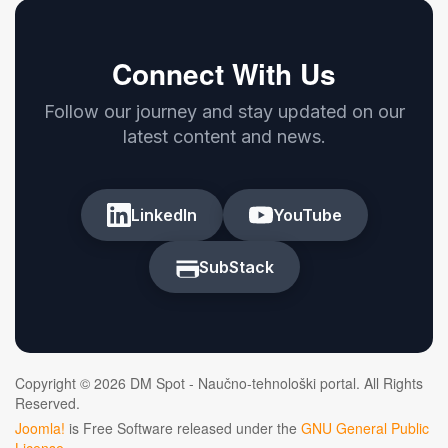
Connect With Us
Follow our journey and stay updated on our
latest content and news.
LinkedIn
YouTube
SubStack
Copyright © 2026 DM Spot - Naučno-tehnološki portal. All Rights
Reserved.
Joomla!
is Free Software released under the
GNU General Public