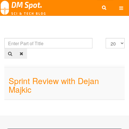
Sprint Review with Dejan
Majkic