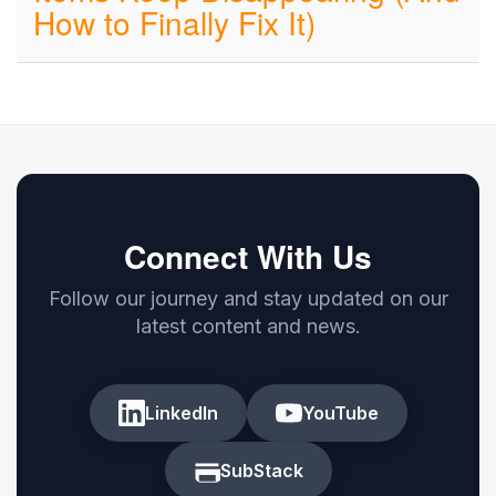
How to Finally Fix It)
Connect With Us
Follow our journey and stay updated on our
latest content and news.
LinkedIn
YouTube
SubStack