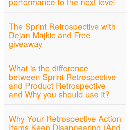
performance to the next level
The Sprint Retrospective with
Dejan Majkic and Free
giveaway
What is the difference
between Sprint Retrospective
and Product Retrospective
and Why you should use it?
Why Your Retrospective Action
Items Keep Disappearing (And