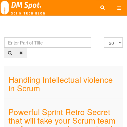
Handling Intellectual violence
in Scrum
Powerful Sprint Retro Secret
that will take your Scrum team