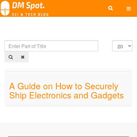
A Guide on How to Securely
Ship Electronics and Gadgets