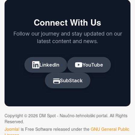
Connect With Us
Follow our journey and stay updated on our
latest content and news.
LinkedIn
YouTube
SubStack
Copyright © 2026 DM Spot - Naučno-tehnološki portal. All Rights
Reserved.
Joomla!
is Free Software released under the
GNU General Public