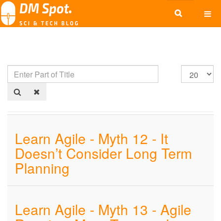
Learn Agile - Myth 12 - It
Doesn’t Consider Long Term
Planning
Learn Agile - Myth 13 - Agile