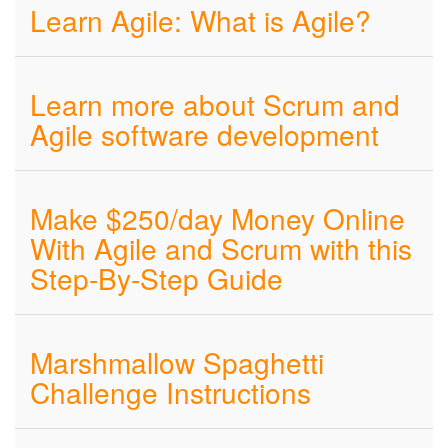
Learn Agile: What is Agile?
Learn more about Scrum and
Agile software development
Make $250/day Money Online
With Agile and Scrum with this
Step-By-Step Guide
Marshmallow Spaghetti
Challenge Instructions