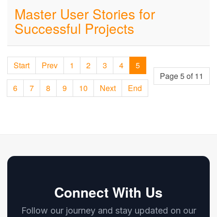
Master User Stories for
Successful Projects
Start
Prev
1
2
3
4
5
Page 5 of 11
6
7
8
9
10
Next
End
Connect With Us
Follow our journey and stay updated on our