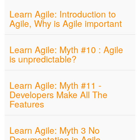
Learn Agile: Introduction to
Agile, Why is Agile important
Learn Agile: Myth #10 : Agile
is unpredictable?
Learn Agile: Myth #11 -
Developers Make All The
Features
Learn Agile: Myth 3 No
Documentation in Agile