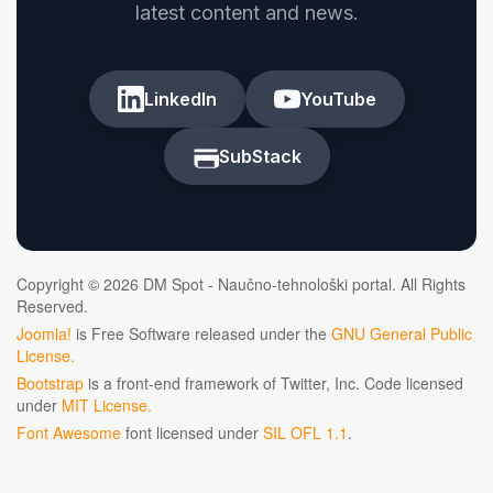
latest content and news.
LinkedIn
YouTube
SubStack
Copyright © 2026 DM Spot - Naučno-tehnološki portal. All Rights
Reserved.
Joomla!
is Free Software released under the
GNU General Public
License.
Bootstrap
is a front-end framework of Twitter, Inc. Code licensed
under
MIT License.
Font Awesome
font licensed under
SIL OFL 1.1
.