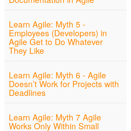
Learn Agile: Myth 5 -
Employees (Developers) in
Agile Get to Do Whatever
They Like
Learn Agile: Myth 6 - Agile
Doesn’t Work for Projects with
Deadlines
Learn Agile: Myth 7 Agile
Works Only Within Small