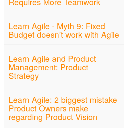
Requires More Teamwork
Learn Agile - Myth 9: Fixed
Budget doesn’t work with Agile
Learn Agile and Product
Management: Product
Strategy
Learn Agile: 2 biggest mistake
Product Owners make
regarding Product Vision