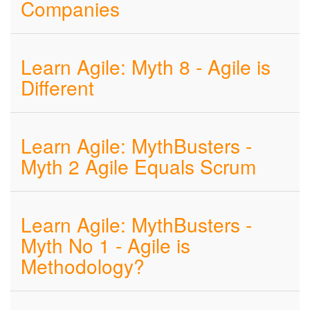
Companies
Learn Agile: Myth 8 - Agile is
Different
Learn Agile: MythBusters -
Myth 2 Agile Equals Scrum
Learn Agile: MythBusters -
Myth No 1 - Agile is
Methodology?