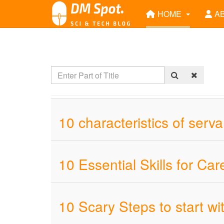
HOME
A
10 characteristics of serv
10 Essential Skills for C
10 Scary Steps to start w