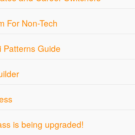
rum For Non-Tech
i Patterns Guide
ilder
ness
ss is being upgraded!