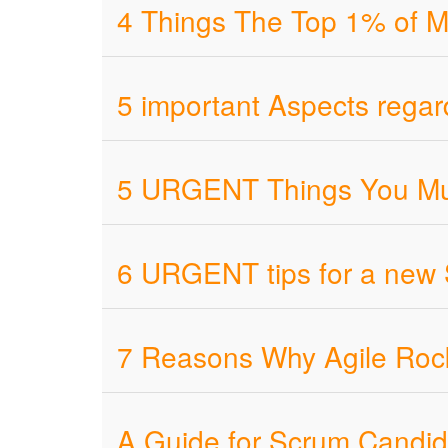
4 Things The Top 1% of M
5 important Aspects regar
5 URGENT Things You Mus
6 URGENT tips for a new
7 Reasons Why Agile Roc
A Guide for Scrum Candid