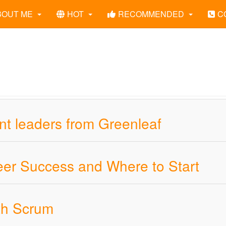
BOUT ME
HOT
RECOMMENDED
C
ant leaders from Greenleaf
areer Success and Where to Start
ith Scrum