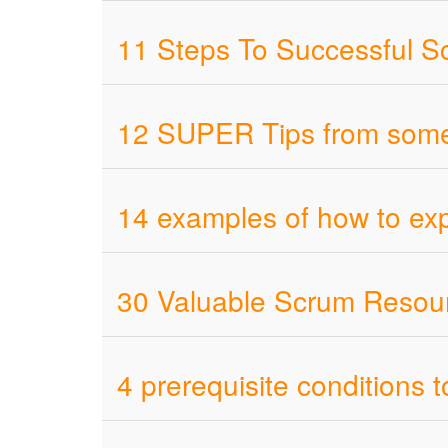
11 Steps To Successful S
12 SUPER Tips from someo
14 examples of how to ex
30 Valuable Scrum Resour
4 prerequisite conditions t