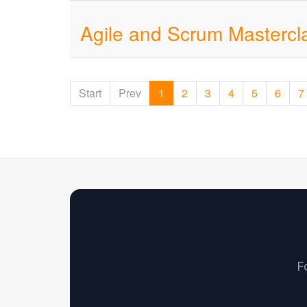
Agile and Scrum Mastercl
Start
Prev
1
2
3
4
5
6
7
F