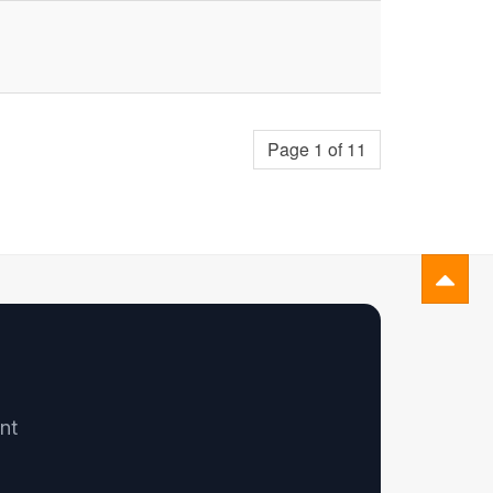
Page 1 of 11
nt