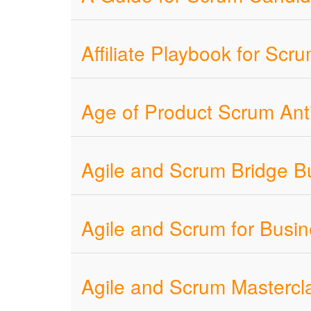
Affiliate Playbook for Sc
Age of Product Scrum Ant
Agile and Scrum Bridge Bu
Agile and Scrum for Busi
Agile and Scrum Mastercla