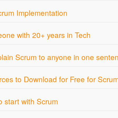
crum Implementation
ne with 20+ years in Tech
plain Scrum to anyone in one sente
ces to Download for Free for Scru
o start with Scrum