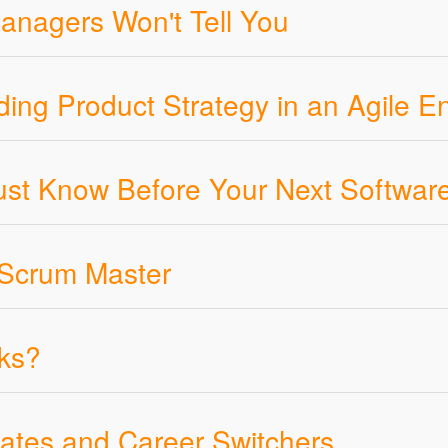
anagers Won't Tell You
ding Product Strategy in an Agile E
t Know Before Your Next Softwar
 Scrum Master
ks?
ates and Career Switchers