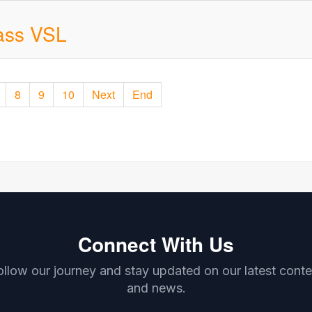
ass VSL
8
9
10
Next
End
Connect With Us
ollow our journey and stay updated on our latest conte
and news.