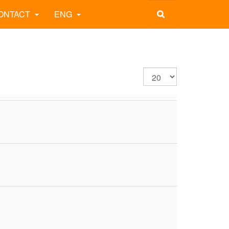
ONTACT
ENG