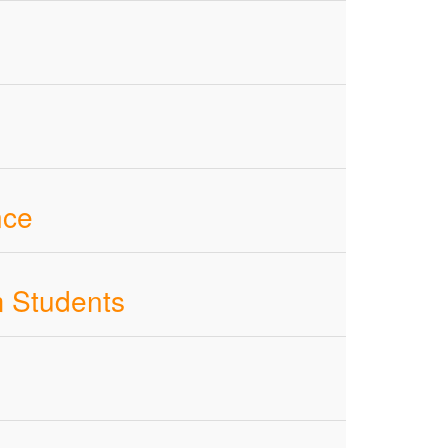
nce
m Students