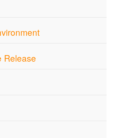
nvironment
e Release