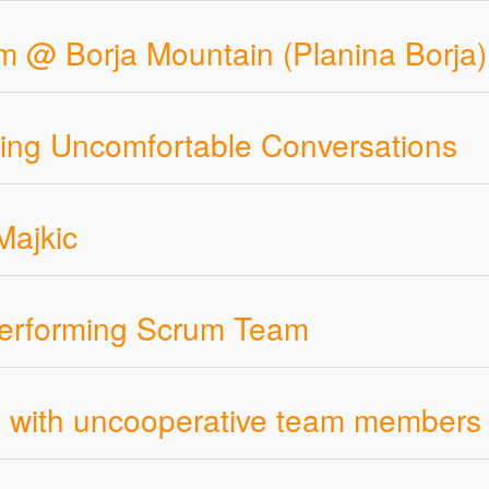
m @ Borja Mountain (Planina Borja)
ling Uncomfortable Conversations
Majkic
Performing Scrum Team
eal with uncooperative team members