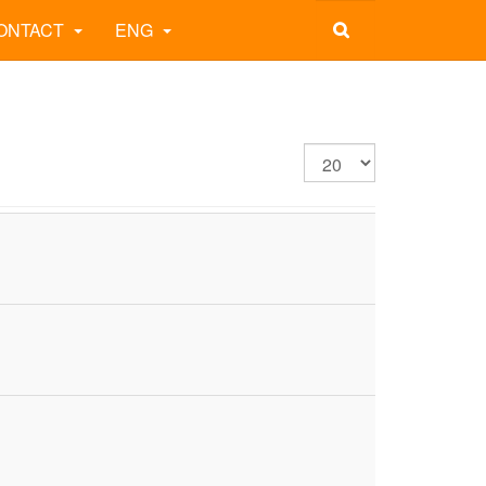
ONTACT
ENG