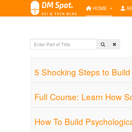
HOME
A
5 Shocking Steps to Build
Full Course: Learn How S
How To Build Psychologic