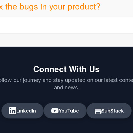
ix the bugs in your product?
Connect With Us
ollow our journey and stay updated on our latest conte
and news.
LinkedIn
YouTube
SubStack