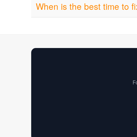
When is the best time to f
F