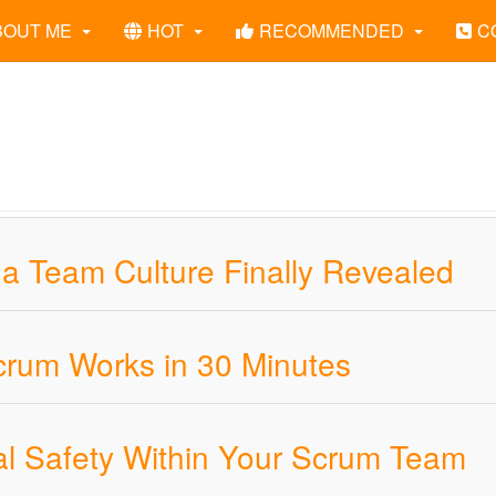
BOUT ME
HOT
RECOMMENDED
C
 a Team Culture Finally Revealed
crum Works in 30 Minutes
al Safety Within Your Scrum Team