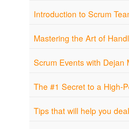
Introduction to Scrum Tea
Mastering the Art of Hand
Scrum Events with Dejan 
The #1 Secret to a High-
Tips that will help you d