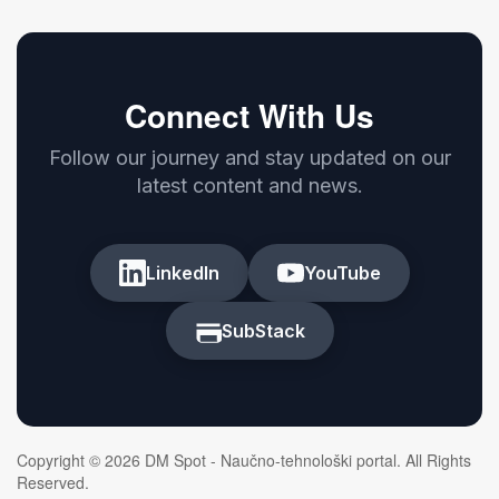
Connect With Us
Follow our journey and stay updated on our
latest content and news.
LinkedIn
YouTube
SubStack
Copyright © 2026 DM Spot - Naučno-tehnološki portal. All Rights
Reserved.