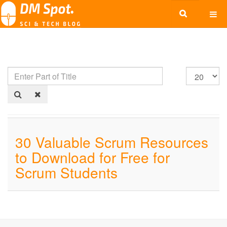
30 Valuable Scrum Resources
to Download for Free for
Scrum Students