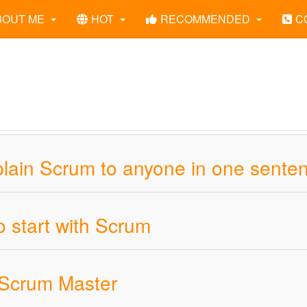
BOUT ME
HOT
RECOMMENDED
C
plain Scrum to anyone in one sente
o start with Scrum
 Scrum Master