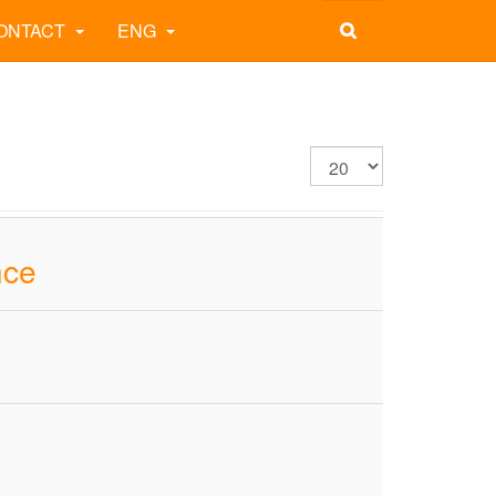
ONTACT
ENG
nce