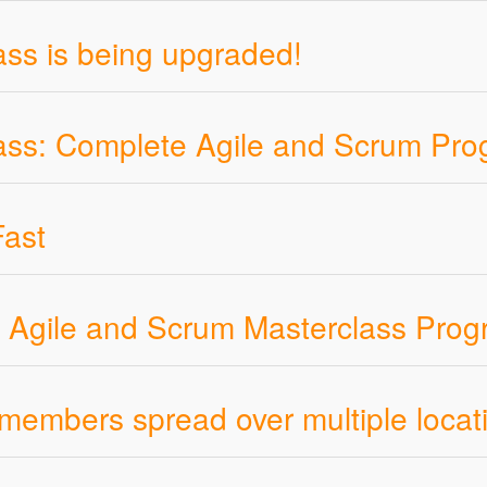
ss is being upgraded!
ass: Complete Agile and Scrum Pr
ast
th Agile and Scrum Masterclass Pro
members spread over multiple locat