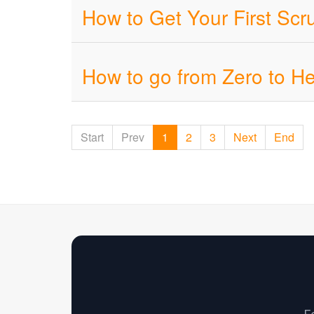
How to Get Your First Sc
How to go from Zero to H
Start
Prev
1
2
3
Next
End