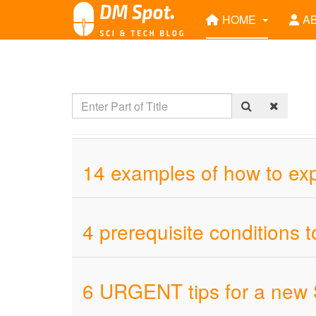
HOME
A
14 examples of how to ex
4 prerequisite conditions t
6 URGENT tips for a new