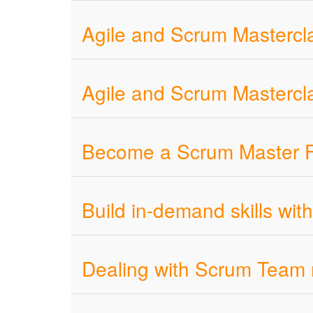
Agile and Scrum Mastercla
Agile and Scrum Mastercl
Become a Scrum Master F
Build in-demand skills wi
Dealing with Scrum Team 