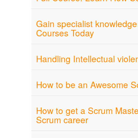
Gain specialist knowledge 
Courses Today
Handling Intellectual viol
How to be an Awesome Sc
How to get a Scrum Master
Scrum career