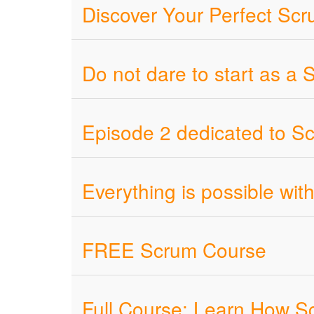
Discover Your Perfect Sc
Do not dare to start as a
Episode 2 dedicated to Scr
Everything is possible wi
FREE Scrum Course
Full Course: Learn How S