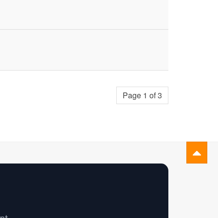
Page 1 of 3