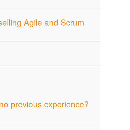
selling Agile and Scrum
 no previous experience?