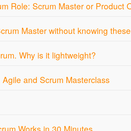
rum Role: Scrum Master or Product
 Scrum Master without knowing these
um. Why is it lightweight?
th Agile and Scrum Masterclass
crum Works in 30 Minutes