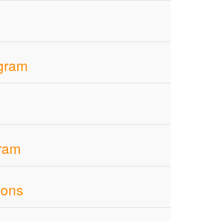
ogram
gram
ions