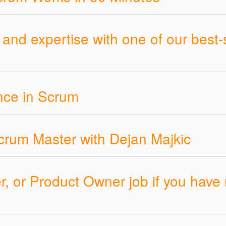
and expertise with one of our best-
ence in Scrum
rum Master with Dejan Majkic
, or Product Owner job if you have