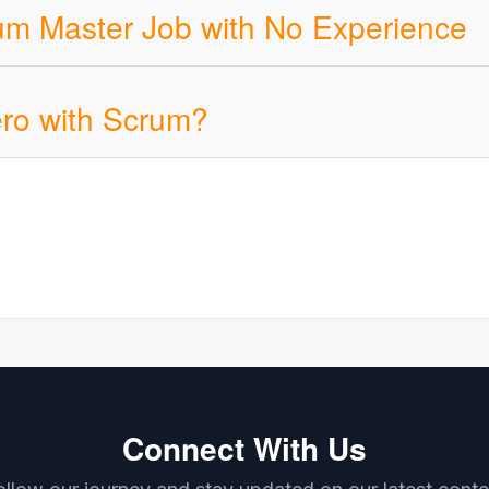
rum Master Job with No Experience
ero with Scrum?
Connect With Us