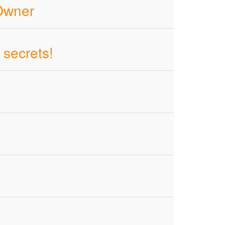
 Owner
 secrets!