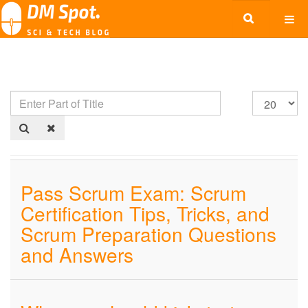
Pass Scrum Exam: Scrum
Certification Tips, Tricks, and
Scrum Preparation Questions
and Answers