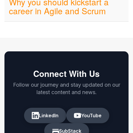
Why you should kickstart a
career in Agile and Scrum
Connect With Us
Follow our journey and stay updated on our
latest content and news.
LinkedIn
YouTube
SubStack