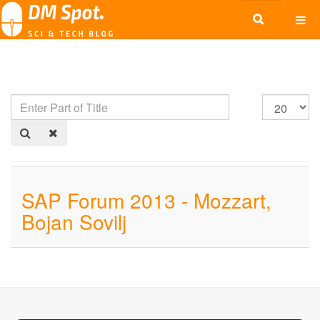
SAP Forum 2013 - Mozzart,
Bojan Sovilj