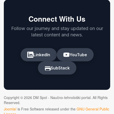
Connect With Us
Follow our journey and stay updated on our
latest content and news.
LinkedIn
YouTube
SubStack
Copyright © 2026 DM Spot - Naučno-tehnološki portal. All Rights
Reserved.
Joomla!
is Free Software released under the
GNU General Public