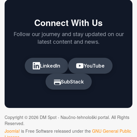
Connect With Us
Follow our journey and stay updated on our
latest content and news.
LinkedIn
YouTube
SubStack
Copyright © 2026 DM Spot - Naučno-tehnološki portal. All Rights
Reserved.
Joomla!
is Free Software released under the
GNU General Public