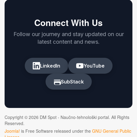
Connect With Us
Follow our journey and stay updated on our
latest content and news.
LinkedIn
YouTube
SubStack
Copyright © 2026 DM Spot - Naučno-tehnološki portal. All Rights
Reserved.
Joomla!
is Free Software released under the
GNU General Public