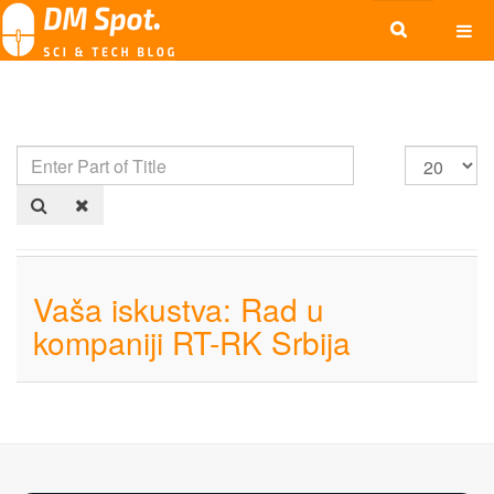
Vaša iskustva: Rad u
kompaniji RT-RK Srbija