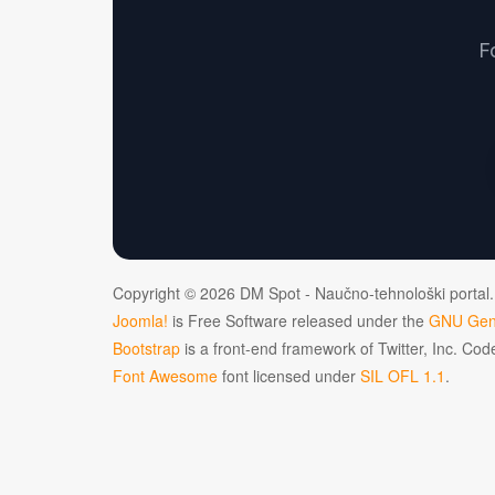
F
Copyright © 2026 DM Spot - Naučno-tehnološki portal.
Joomla!
is Free Software released under the
GNU Gene
Bootstrap
is a front-end framework of Twitter, Inc. Co
Font Awesome
font licensed under
SIL OFL 1.1
.