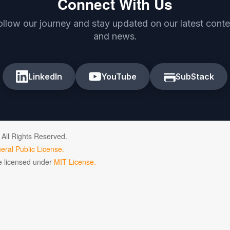
Connect With Us
ollow our journey and stay updated on our latest conte
and news.
LinkedIn
YouTube
SubStack
 All Rights Reserved.
ral Public License.
de licensed under
MIT License.