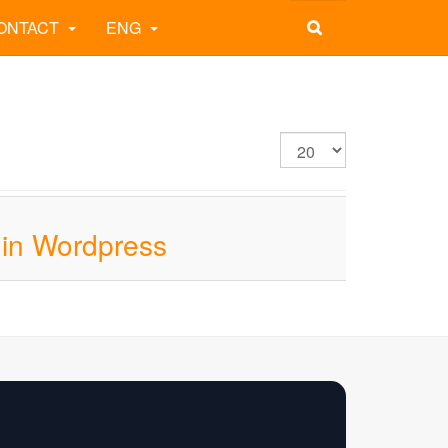
ONTACT
ENG
 in Wordpress