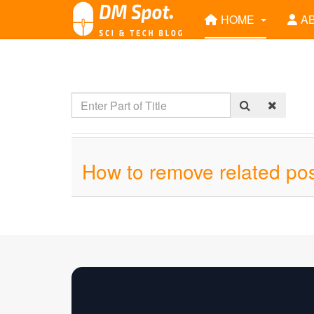
HOME
A
How to remove related pos