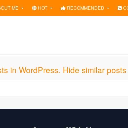
BOUT ME
HOT
RECOMMENDED
C
ts in WordPress. Hide similar posts