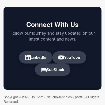
Connect With Us
Follow our journey and stay updated on our
latest content and news.
LinkedIn
YouTube
SubStack
Copyright © 2026 DM Spot - Naučno-tehnološki portal. All Rights
Reserved.