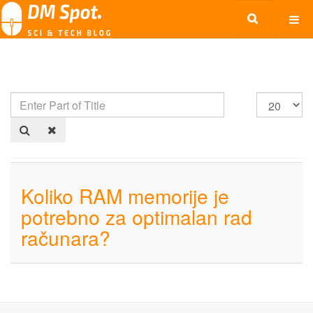
Koliko RAM memorije je
potrebno za optimalan rad
računara?