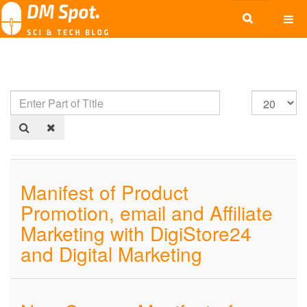
Manifest of Product
Promotion, email and Affiliate
Marketing with DigiStore24
and Digital Marketing