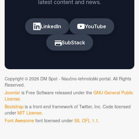
latest content and news.
LinkedIn
YouTube
SubStack
Copyright © 2026 DM Spot - Naučno-tehnološki portal. All Rights
Reserved.
Joomla!
is Free Software released under the
GNU General Public
License.
Bootstrap
is a front-end framework of Twitter, Inc. Code licensed
under
MIT License.
Font Awesome
font licensed under
SIL OFL 1.1
.