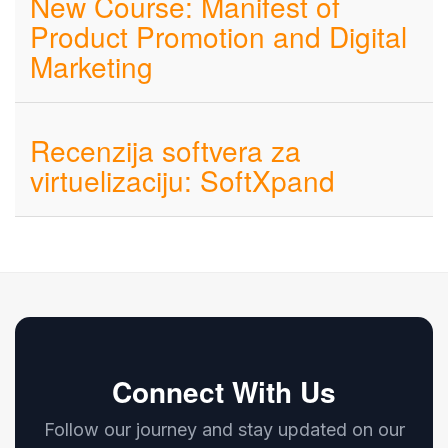
New Course: Manifest of
Product Promotion and Digital
Marketing
Recenzija softvera za
virtuelizaciju: SoftXpand
Connect With Us
Follow our journey and stay updated on our