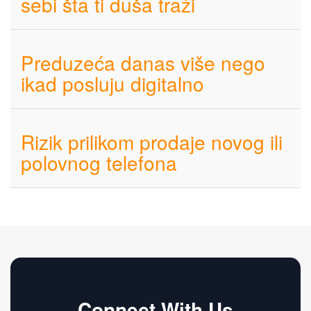
sebi šta ti duša traži
Preduzeća danas više nego
ikad posluju digitalno
Rizik prilikom prodaje novog ili
polovnog telefona
Connect With Us