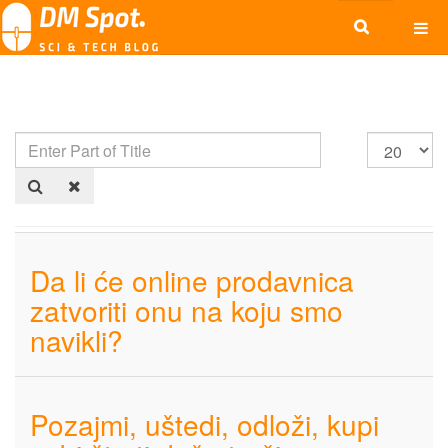
Da li će online prodavnica
zatvoriti onu na koju smo
navikli?
Pozajmi, uštedi, odloži, kupi