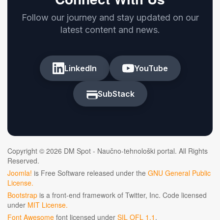
Follow our journey and stay updated on our
latest content and news.
LinkedIn
YouTube
SubStack
Copyright © 2026 DM Spot - Naučno-tehnološki portal. All Rights
Reserved.
Joomla!
is Free Software released under the
GNU General Public
License.
Bootstrap
is a front-end framework of Twitter, Inc. Code licensed
under
MIT License.
Font Awesome
font licensed under
SIL OFL 1.1
.