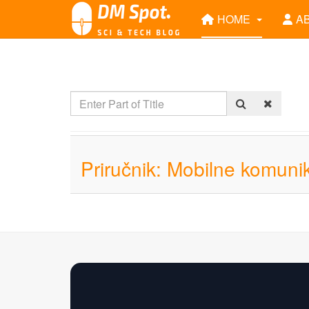
HOME
A
Priručnik: Mobilne komunik