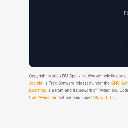
F
Copyright © 2026 DM Spot - Naučno-tehnološki portal.
Joomla!
is Free Software released under the
GNU Gene
Bootstrap
is a front-end framework of Twitter, Inc. Co
Font Awesome
font licensed under
SIL OFL 1.1
.