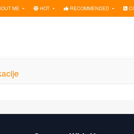
BOUT ME
HOT
RECOMMENDED
C
acije