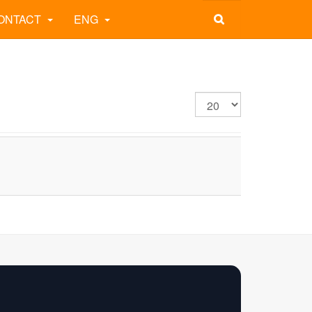
ONTACT
ENG