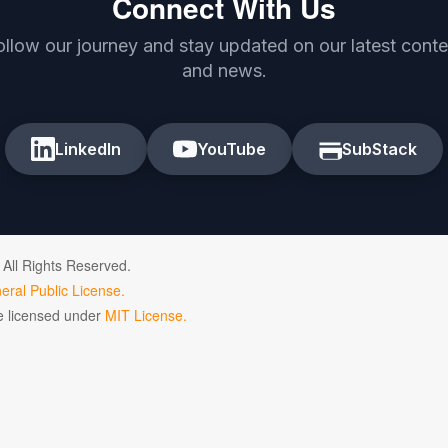
Connect With Us
ollow our journey and stay updated on our latest conte
and news.
LinkedIn
YouTube
SubStack
 All Rights Reserved.
ral Public License.
de licensed under
MIT License.