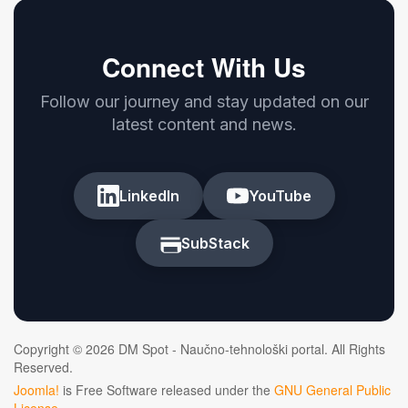
Connect With Us
Follow our journey and stay updated on our
latest content and news.
LinkedIn
YouTube
SubStack
Copyright © 2026 DM Spot - Naučno-tehnološki portal. All Rights
Reserved.
Joomla!
is Free Software released under the
GNU General Public