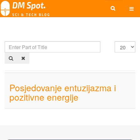
Posjedovanje entuzijazma i
pozitivne energije