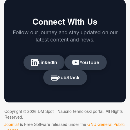
Connect With Us
Follow our journey and stay updated on our
latest content and news.
LinkedIn
YouTube
SubStack
Copyright © 2026 DM Spot - Naučno-tehnološki portal. All Rights
Reserved.
Joomla!
is Free Software released under the
GNU General Public