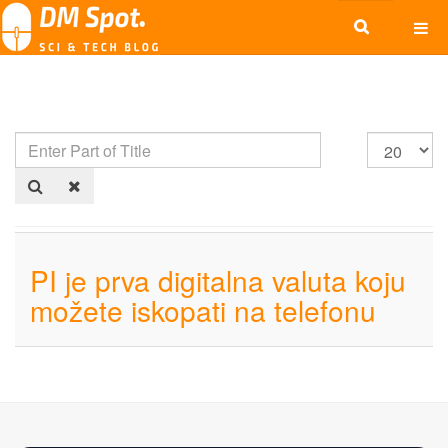
PI je prva digitalna valuta koju
možete iskopati na telefonu