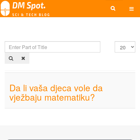
Da li vaša djeca vole da
vježbaju matematiku?