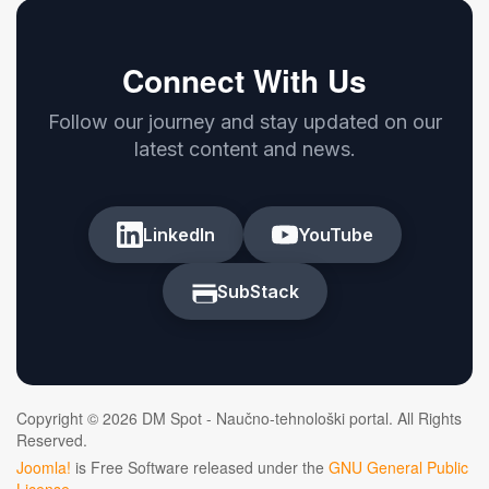
Connect With Us
Follow our journey and stay updated on our
latest content and news.
LinkedIn
YouTube
SubStack
Copyright © 2026 DM Spot - Naučno-tehnološki portal. All Rights
Reserved.
Joomla!
is Free Software released under the
GNU General Public