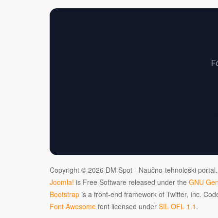
F
Copyright © 2026 DM Spot - Naučno-tehnološki portal.
Joomla!
is Free Software released under the
GNU Gene
Bootstrap
is a front-end framework of Twitter, Inc. Co
Font Awesome
font licensed under
SIL OFL 1.1
.