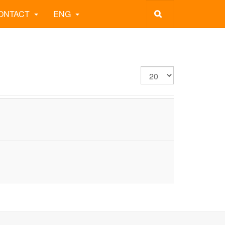
ONTACT
ENG