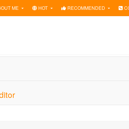
BOUT ME
HOT
RECOMMENDED
C
itor