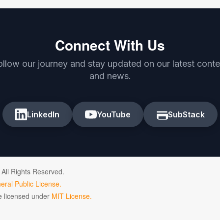
Connect With Us
ollow our journey and stay updated on our latest conte
and news.
LinkedIn
YouTube
SubStack
 All Rights Reserved.
ral Public License.
de licensed under
MIT License.