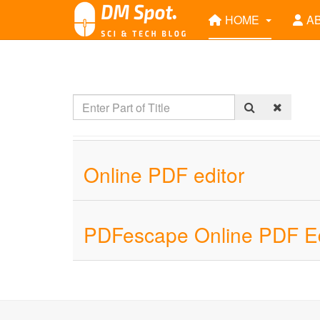
HOME
A
Online PDF editor
PDFescape Online PDF Ed