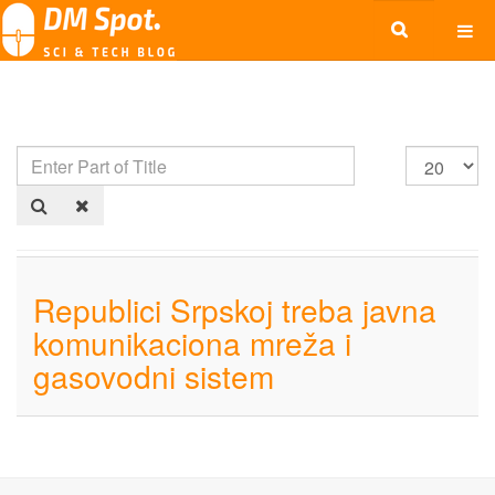
Republici Srpskoj treba javna
komunikaciona mreža i
gasovodni sistem