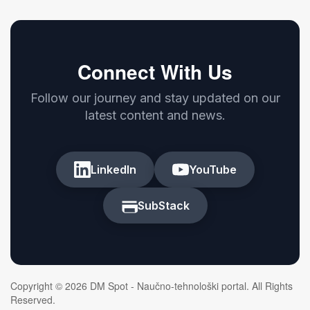
Connect With Us
Follow our journey and stay updated on our
latest content and news.
LinkedIn
YouTube
SubStack
Copyright © 2026 DM Spot - Naučno-tehnološki portal. All Rights
Reserved.