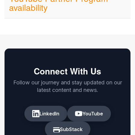
availability
Connect With Us
Follow our journey and stay updated on our
latest content and news.
LinkedIn
YouTube
SubStack