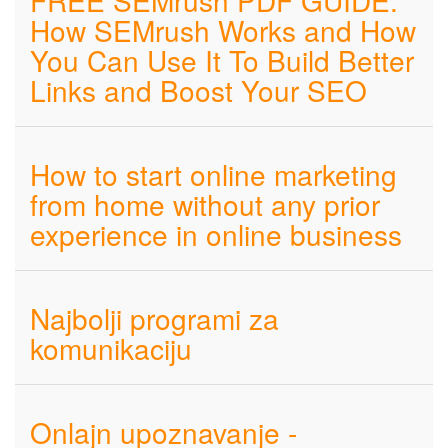
FREE SEMrush PDF GUIDE:
How SEMrush Works and How
You Can Use It To Build Better
Links and Boost Your SEO
How to start online marketing
from home without any prior
experience in online business
Najbolji programi za
komunikaciju
Onlajn upoznavanje -