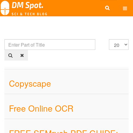
Copyscape
Free Online OCR