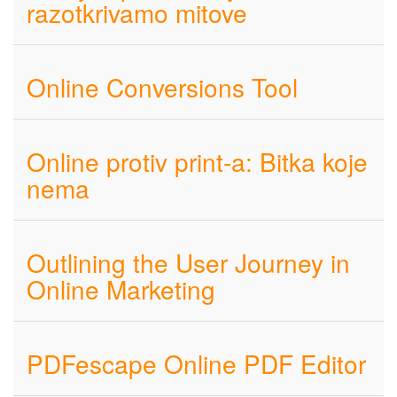
razotkrivamo mitove
Online Conversions Tool
Online protiv print-a: Bitka koje
nema
Outlining the User Journey in
Online Marketing​
PDFescape Online PDF Editor