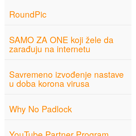
RoundPic
SAMO ZA ONE koji žele da
zarađuju na internetu
Savremeno izvođenje nastave
u doba korona virusa
Why No Padlock
YouTube Partner Program