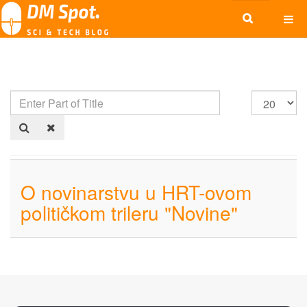
O novinarstvu u HRT-ovom
političkom trileru "Novine"