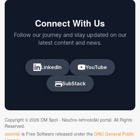
Connect With Us
Follow our journey and stay updated on our
latest content and news.
LinkedIn
YouTube
SubStack
Copyright © 2026 DM Spot - Naučno-tehnološki portal. All Rights
Reserved.
Joomla!
is Free Software released under the
GNU General Public