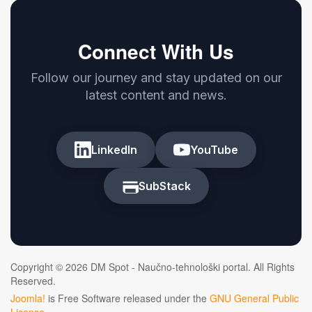
Connect With Us
Follow our journey and stay updated on our
latest content and news.
LinkedIn
YouTube
SubStack
Copyright © 2026 DM Spot - Naučno-tehnološki portal. All Rights
Reserved.
Joomla!
is Free Software released under the
GNU General Public