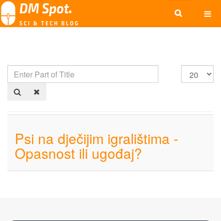
Psi na dječijim igralištima -
Opasnost ili ugođaj?