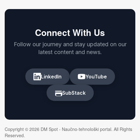
Connect With Us
Follow our journey and stay updated on our
latest content and news.
LinkedIn
YouTube
SubStack
Copyright © 2026 DM Spot - Naučno-tehnološki portal. All Rights
Reserved.