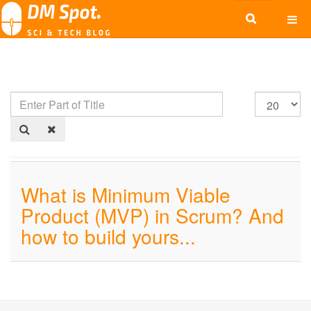
What is Minimum Viable
Product (MVP) in Scrum? And
how to build yours...