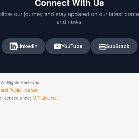
Connect With Us
ollow our journey and stay updated on our latest conte
and news.
LinkedIn
YouTube
SubStack
 All Rights Reserved.
ral Public License.
de licensed under
MIT License.