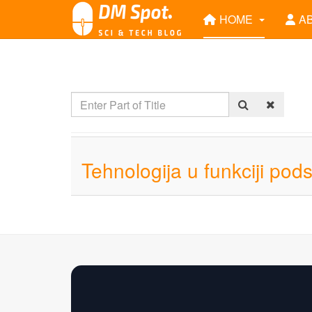
HOME
A
Tehnologija u funkciji pod