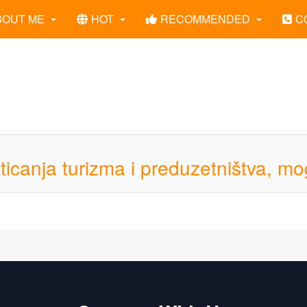
BOUT ME
HOT
RECOMMENDED
C
sticanja turizma i preduzetništva, mo