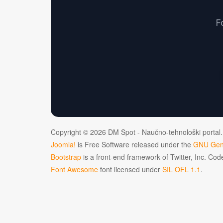
F
Copyright © 2026 DM Spot - Naučno-tehnološki portal.
Joomla!
is Free Software released under the
GNU Gene
Bootstrap
is a front-end framework of Twitter, Inc. Co
Font Awesome
font licensed under
SIL OFL 1.1
.