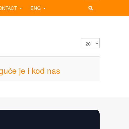
ONTACT
ENG
guće je i kod nas