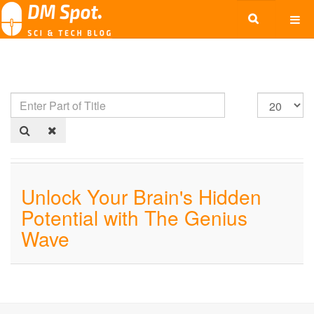
Unlock Your Brain's Hidden
Potential with The Genius
Wave