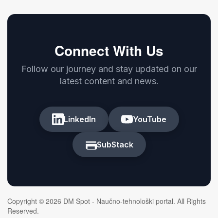
Connect With Us
Follow our journey and stay updated on our
latest content and news.
LinkedIn
YouTube
SubStack
Copyright © 2026 DM Spot - Naučno-tehnološki portal. All Rights
Reserved.