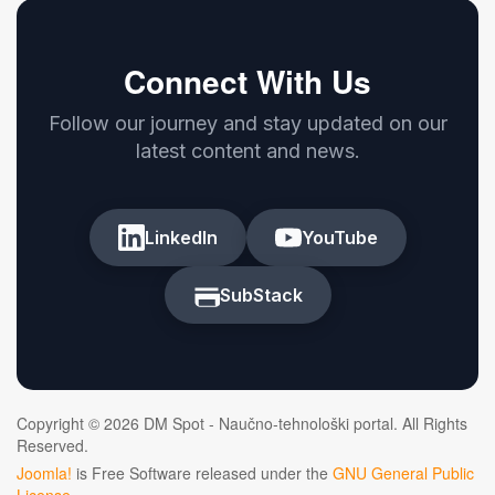
Connect With Us
Follow our journey and stay updated on our
latest content and news.
LinkedIn
YouTube
SubStack
Copyright © 2026 DM Spot - Naučno-tehnološki portal. All Rights
Reserved.
Joomla!
is Free Software released under the
GNU General Public