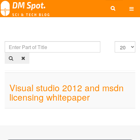
Visual studio 2012 and msdn
licensing whitepaper