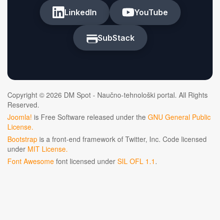
LinkedIn
YouTube
SubStack
Copyright © 2026 DM Spot - Naučno-tehnološki portal. All Rights
Reserved.
Joomla!
is Free Software released under the
GNU General Public
License.
Bootstrap
is a front-end framework of Twitter, Inc. Code licensed
under
MIT License.
Font Awesome
font licensed under
SIL OFL 1.1
.