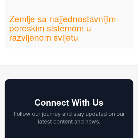
Zemlje sa najjednostavnijim
poreskim sistemom u
razvijenom svijetu
Connect With Us
Follow our journey and stay updated on our
latest content and news.