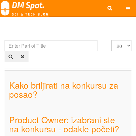
Kako briljirati na konkursu za
posao?
Product Owner: izabrani ste
na konkursu - odakle početi?