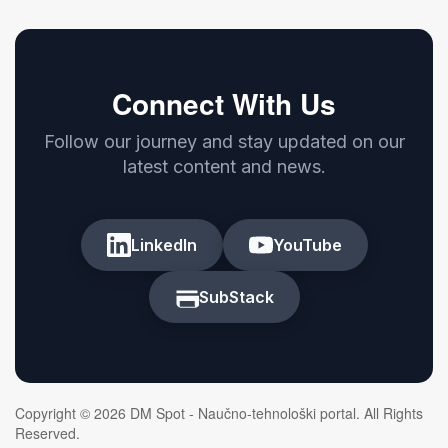
Connect With Us
Follow our journey and stay updated on our
latest content and news.
LinkedIn
YouTube
SubStack
Copyright © 2026 DM Spot - Naučno-tehnološki portal. All Rights
Reserved.