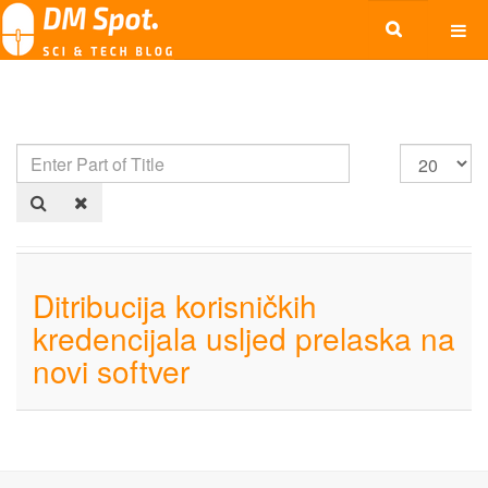
Ditribucija korisničkih
kredencijala usljed prelaska na
novi softver