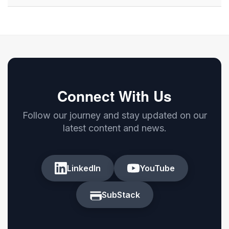
Connect With Us
Follow our journey and stay updated on our
latest content and news.
LinkedIn
YouTube
SubStack