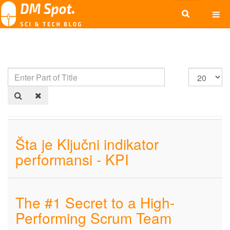
Šta je Ključni indikator
performansi - KPI
The #1 Secret to a High-
Performing Scrum Team