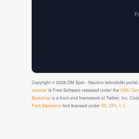
F
Copyright © 2026 DM Spot - Naučno-tehnološki portal.
Joomla!
is Free Software released under the
GNU Gene
Bootstrap
is a front-end framework of Twitter, Inc. Co
Font Awesome
font licensed under
SIL OFL 1.1
.