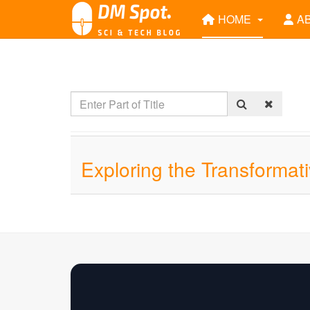
HOME
A
Exploring the Transformat