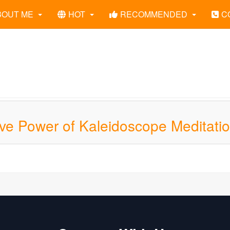
BOUT ME
HOT
RECOMMENDED
C
ive Power of Kaleidoscope Meditati