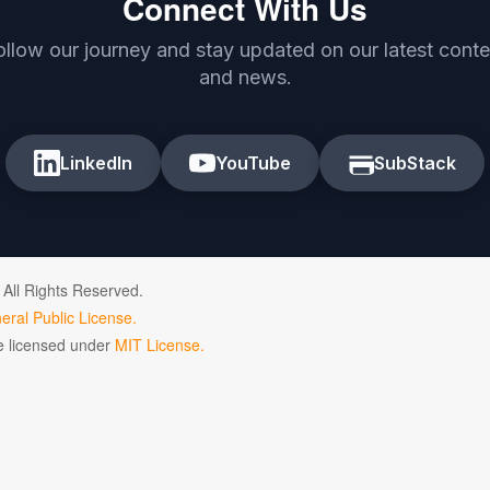
Connect With Us
ollow our journey and stay updated on our latest conte
and news.
LinkedIn
YouTube
SubStack
 All Rights Reserved.
ral Public License.
de licensed under
MIT License.