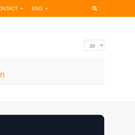
ONTACT
ENG
on