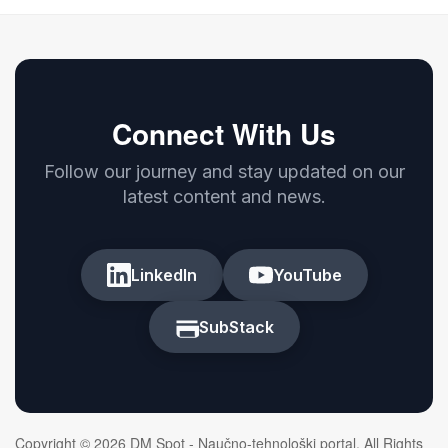
Connect With Us
Follow our journey and stay updated on our
latest content and news.
LinkedIn
YouTube
SubStack
Copyright © 2026 DM Spot - Naučno-tehnološki portal. All Rights