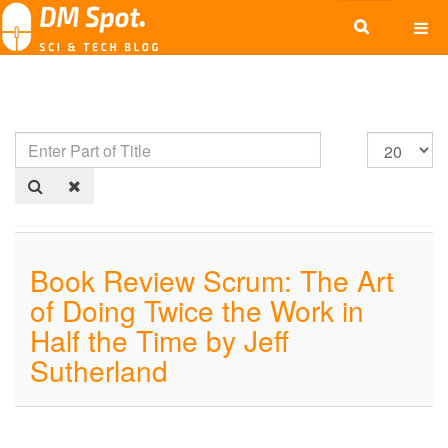
Book Review Scrum: The Art
of Doing Twice the Work in
Half the Time by Jeff
Sutherland