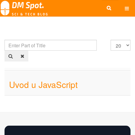
Uvod u JavaScript