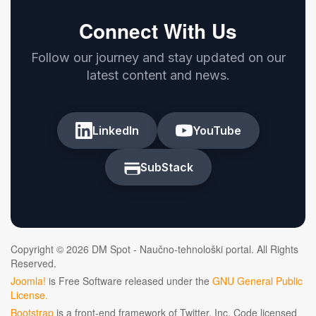
Connect With Us
Follow our journey and stay updated on our
latest content and news.
LinkedIn
YouTube
SubStack
Copyright © 2026 DM Spot - Naučno-tehnološki portal. All Rights
Reserved.
Joomla!
is Free Software released under the
GNU General Public
License.
Bootstrap
is a front-end framework of Twitter, Inc. Code licensed