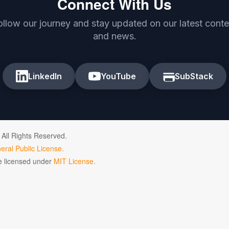
Connect With Us
ollow our journey and stay updated on our latest conte
and news.
LinkedIn
YouTube
SubStack
 All Rights Reserved.
ral Public License.
de licensed under
MIT License.