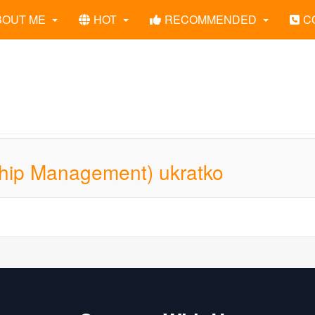
BOUT ME
HOT
RECOMMENDED
C
hip Management) ukratko