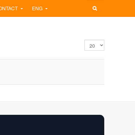
ONTACT
ENG