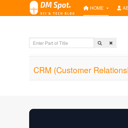
HOME
A
CRM (Customer Relations