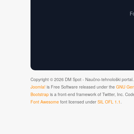
F
Copyright © 2026 DM Spot - Naučno-tehnološki portal.
Joomla!
is Free Software released under the
GNU Gene
Bootstrap
is a front-end framework of Twitter, Inc. Co
Font Awesome
font licensed under
SIL OFL 1.1
.