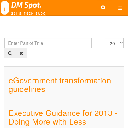
eGovernment transformation
guidelines
Executive Guidance for 2013 -
Doing More with Less