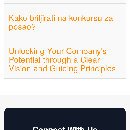
Kako briljirati na konkursu za
posao?
Unlocking Your Company's
Potential through a Clear
Vision and Guiding Principles
Connect With Us