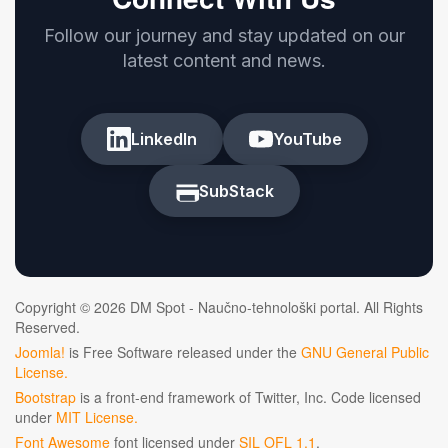
Follow our journey and stay updated on our
latest content and news.
LinkedIn
YouTube
SubStack
Copyright © 2026 DM Spot - Naučno-tehnološki portal. All Rights
Reserved.
Joomla!
is Free Software released under the
GNU General Public
License.
Bootstrap
is a front-end framework of Twitter, Inc. Code licensed
under
MIT License.
Font Awesome
font licensed under
SIL OFL 1.1
.