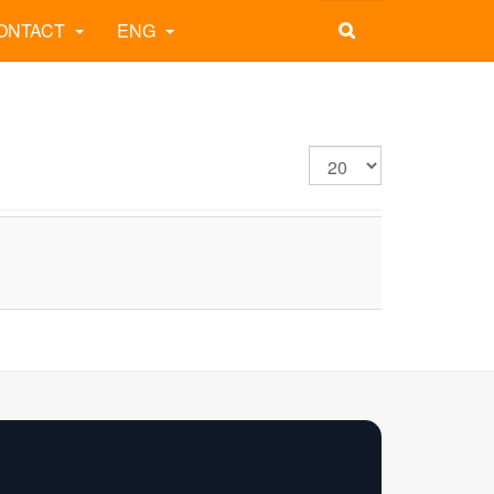
ONTACT
ENG