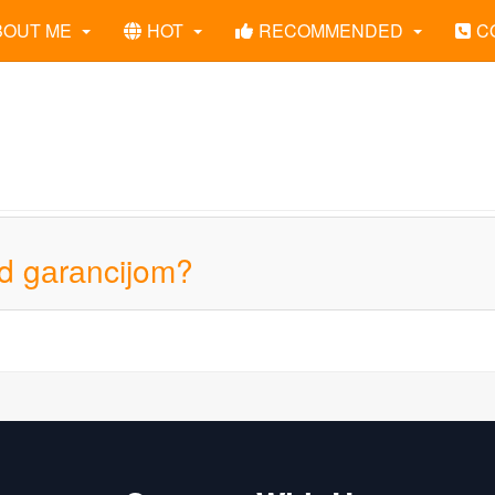
BOUT ME
HOT
RECOMMENDED
C
od gаrаncijom?