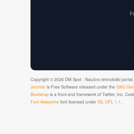
F
Copyright © 2026 DM Spot - Naučno-tehnološki portal.
Joomla!
is Free Software released under the
GNU Gene
Bootstrap
is a front-end framework of Twitter, Inc. Co
Font Awesome
font licensed under
SIL OFL 1.1
.