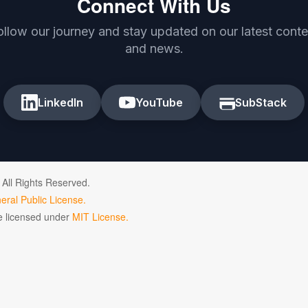
Connect With Us
ollow our journey and stay updated on our latest conte
and news.
LinkedIn
YouTube
SubStack
 All Rights Reserved.
ral Public License.
de licensed under
MIT License.