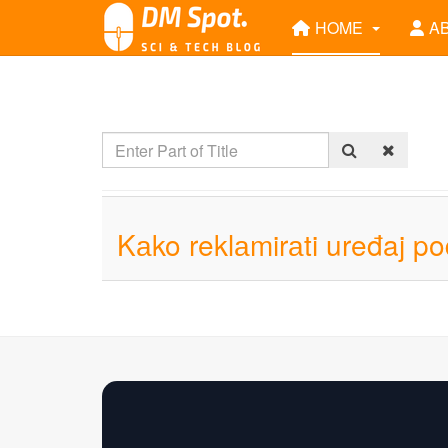
HOME
A
Kаko reklаmirаti uređaj p