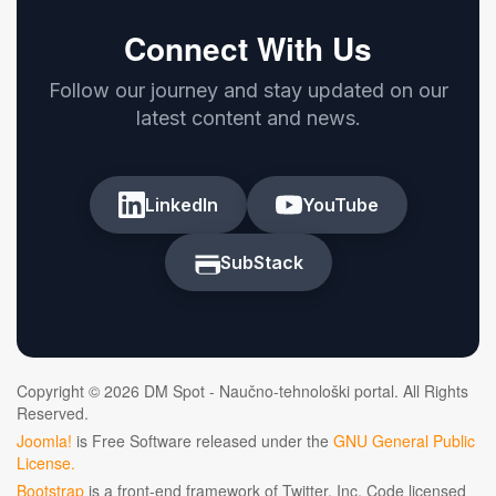
Connect With Us
Follow our journey and stay updated on our
latest content and news.
LinkedIn
YouTube
SubStack
Copyright © 2026 DM Spot - Naučno-tehnološki portal. All Rights
Reserved.
Joomla!
is Free Software released under the
GNU General Public
License.
Bootstrap
is a front-end framework of Twitter, Inc. Code licensed