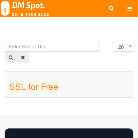
SSL for Free