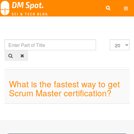
What is the fastest way to get
Scrum Master certification?