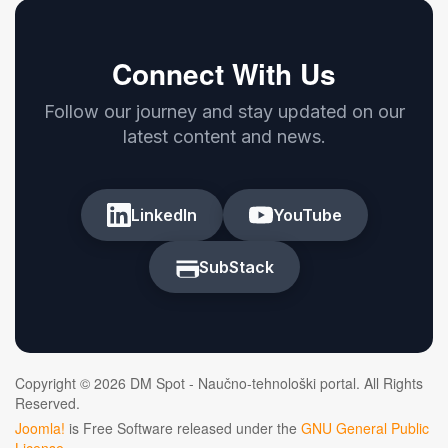
Connect With Us
Follow our journey and stay updated on our
latest content and news.
LinkedIn
YouTube
SubStack
Copyright © 2026 DM Spot - Naučno-tehnološki portal. All Rights
Reserved.
Joomla!
is Free Software released under the
GNU General Public