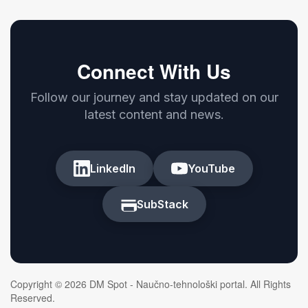
Connect With Us
Follow our journey and stay updated on our
latest content and news.
LinkedIn
YouTube
SubStack
Copyright © 2026 DM Spot - Naučno-tehnološki portal. All Rights
Reserved.