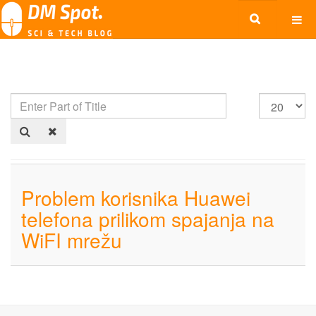
Problem korisnika Huawei
telefona prilikom spajanja na
WiFI mrežu