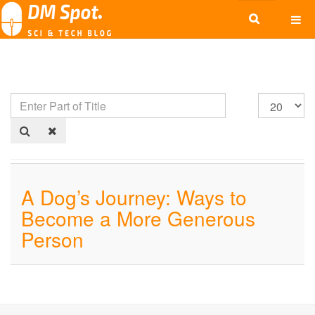
A Dog’s Journey: Ways to
Become a More Generous
Person