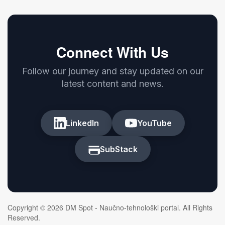
Connect With Us
Follow our journey and stay updated on our
latest content and news.
LinkedIn
YouTube
SubStack
Copyright © 2026 DM Spot - Naučno-tehnološki portal. All Rights
Reserved.