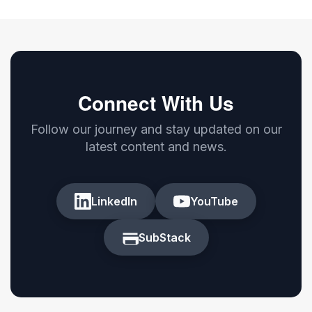
Connect With Us
Follow our journey and stay updated on our
latest content and news.
LinkedIn
YouTube
SubStack