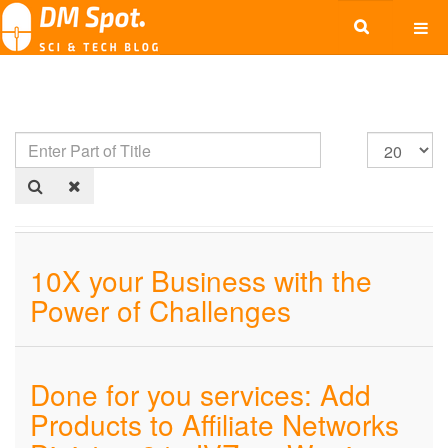
10X your Business with the
Power of Challenges
Done for you services: Add
Products to Affiliate Networks