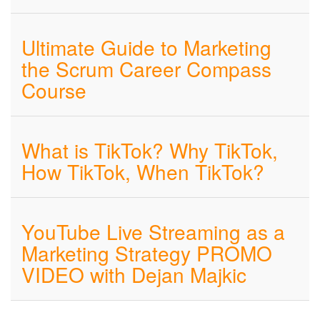
Ultimate Guide to Marketing
the Scrum Career Compass
Course
What is TikTok? Why TikTok,
How TikTok, When TikTok?
YouTube Live Streaming as a
Marketing Strategy PROMO
VIDEO with Dejan Majkic