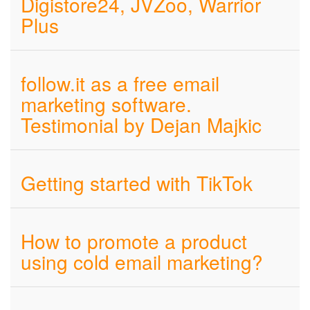
Digistore24, JVZoo, Warrior
Plus
follow.it as a free email
marketing software.
Testimonial by Dejan Majkic
Getting started with TikTok
How to promote a product
using cold email marketing?