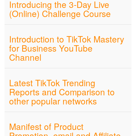
Introducing the 3-Day Live
(Online) Challenge Course
Introduction to TikTok Mastery
for Business YouTube
Channel
Latest TikTok Trending
Reports and Comparison to
other popular networks
Manifest of Product
Promotion, email and Affiliate