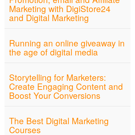
Marketing with DigiStore24
and Digital Marketing
Running an online giveaway in
the age of digital media
Storytelling for Marketers:
Create Engaging Content and
Boost Your Conversions
The Best Digital Marketing
Courses