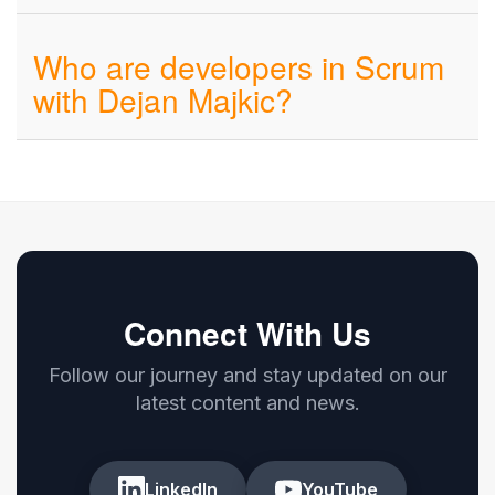
Who are developers in Scrum
with Dejan Majkic?
Connect With Us
Follow our journey and stay updated on our
latest content and news.
LinkedIn
YouTube