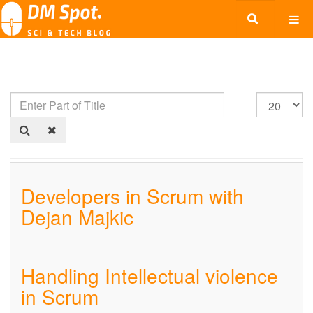
Developers in Scrum with
Dejan Majkic
Handling Intellectual violence
in Scrum