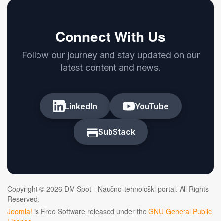
Connect With Us
Follow our journey and stay updated on our
latest content and news.
LinkedIn
YouTube
SubStack
Copyright © 2026 DM Spot - Naučno-tehnološki portal. All Rights
Reserved.
Joomla!
is Free Software released under the
GNU General Public