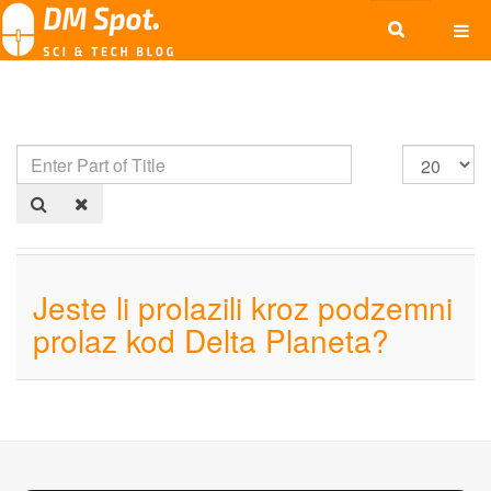
Jeste li prolazili kroz podzemni
prolaz kod Delta Planeta?