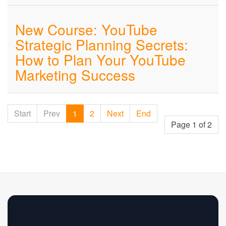
New Course: YouTube
Strategic Planning Secrets:
How to Plan Your YouTube
Marketing Success
Start
Prev
1
2
Next
End
Page 1 of 2