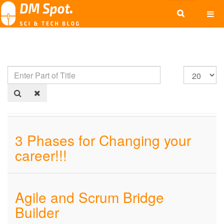
3 Phases for Changing your
career!!!
Agile and Scrum Bridge
Builder