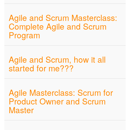
Agile and Scrum Masterclass:
Complete Agile and Scrum
Program
Agile and Scrum, how it all
started for me???
Agile Masterclass: Scrum for
Product Owner and Scrum
Master