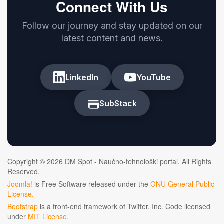
Connect With Us
Follow our journey and stay updated on our
latest content and news.
LinkedIn
YouTube
SubStack
Copyright © 2026 DM Spot - Naučno-tehnološki portal. All Rights
Reserved.
Joomla!
is Free Software released under the
GNU General Public
License.
Bootstrap
is a front-end framework of Twitter, Inc. Code licensed
under
MIT License.