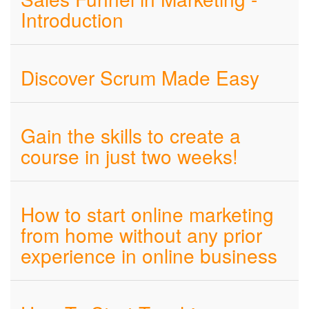
Introduction
Discover Scrum Made Easy
Gain the skills to create a
course in just two weeks!
How to start online marketing
from home without any prior
experience in online business