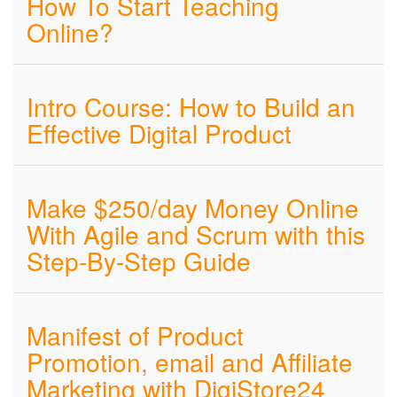
How To Start Teaching
Online?
Intro Course: How to Build an
Effective Digital Product
Make $250/day Money Online
With Agile and Scrum with this
Step-By-Step Guide
Manifest of Product
Promotion, email and Affiliate
Marketing with DigiStore24