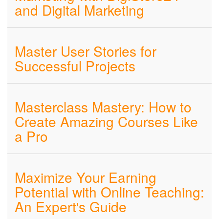
and Digital Marketing
Master User Stories for
Successful Projects
Masterclass Mastery: How to
Create Amazing Courses Like
a Pro
Maximize Your Earning
Potential with Online Teaching:
An Expert's Guide