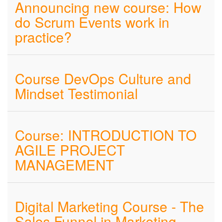
Announcing new course: How
do Scrum Events work in
practice?
Course DevOps Culture and
Mindset Testimonial
Course: INTRODUCTION TO
AGILE PROJECT
MANAGEMENT
Digital Marketing Course - The
Sales Funnel in Marketing -