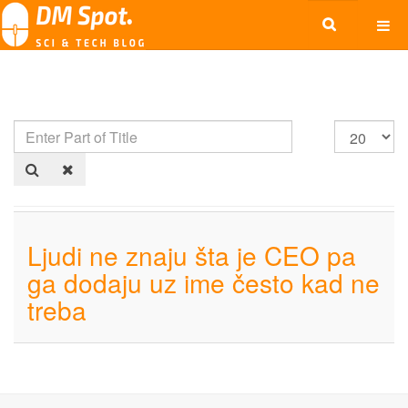
Ljudi ne znaju šta je CEO pa
ga dodaju uz ime često kad ne
treba