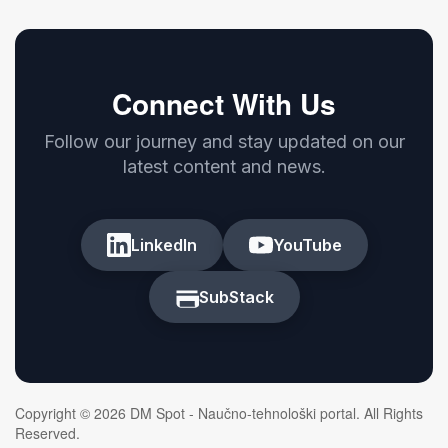
Connect With Us
Follow our journey and stay updated on our
latest content and news.
LinkedIn
YouTube
SubStack
Copyright © 2026 DM Spot - Naučno-tehnološki portal. All Rights
Reserved.