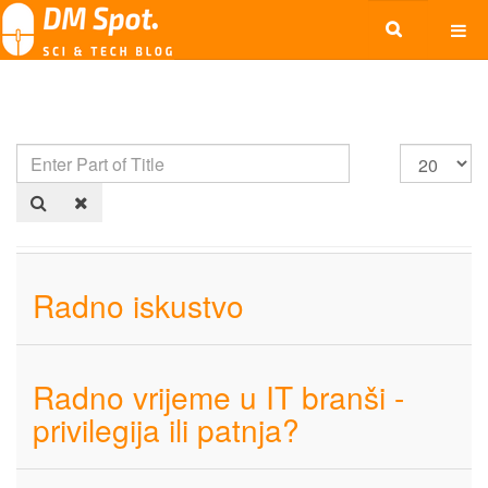
Radno iskustvo
Radno vrijeme u IT branši -
privilegija ili patnja?