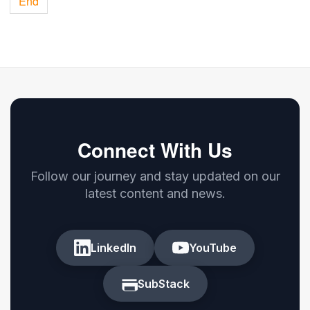
End
Connect With Us
Follow our journey and stay updated on our
latest content and news.
LinkedIn
YouTube
SubStack