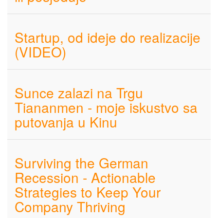
Startup, od ideje do realizacije
(VIDEO)
Sunce zalazi na Trgu
Tiananmen - moje iskustvo sa
putovanja u Kinu
Surviving the German
Recession - Actionable
Strategies to Keep Your
Company Thriving