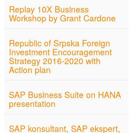
Replay 10X Business
Workshop by Grant Cardone
Republic of Srpska Foreign
Investment Encouragement
Strategy 2016-2020 with
Action plan
SAP Business Suite on HANA
presentation
SAP konsultant, SAP ekspert,