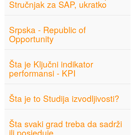
Stručnjak za SAP, ukratko
Srpska - Republic of
Opportunity
Šta je Ključni indikator
performansi - KPI
Šta je to Studija izvodljivosti?
Šta svaki grad treba da sadrži
ili posjeduje