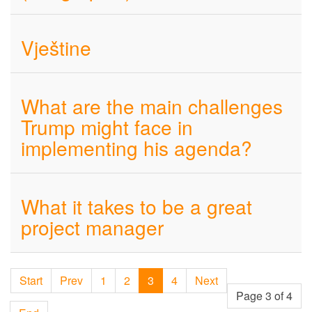
Vještine
What are the main challenges
Trump might face in
implementing his agenda?
What it takes to be a great
project manager
Start
Prev
1
2
3
4
Next
Page 3 of 4