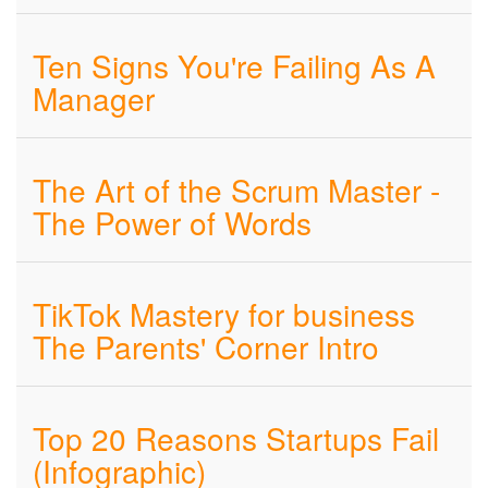
Ten Signs You're Failing As A
Manager
The Art of the Scrum Master -
The Power of Words
TikTok Mastery for business
The Parents' Corner Intro
Top 20 Reasons Startups Fail
(Infographic)