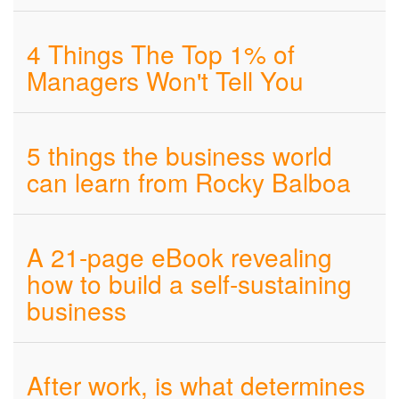
4 Things The Top 1% of
Managers Won't Tell You
5 things the business world
can learn from Rocky Balboa
A 21-page eBook revealing
how to build a self-sustaining
business
After work, is what determines