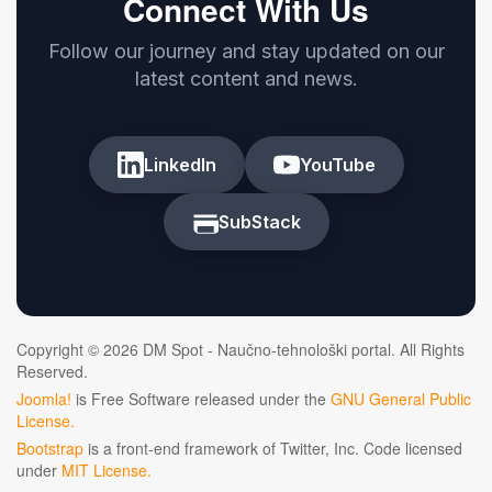
Connect With Us
Follow our journey and stay updated on our
latest content and news.
LinkedIn
YouTube
SubStack
Copyright © 2026 DM Spot - Naučno-tehnološki portal. All Rights
Reserved.
Joomla!
is Free Software released under the
GNU General Public
License.
Bootstrap
is a front-end framework of Twitter, Inc. Code licensed
under
MIT License.