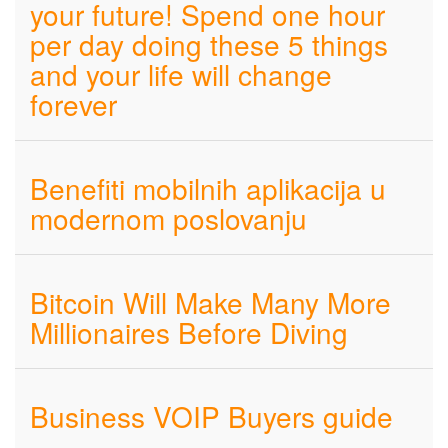
your future! Spend one hour
per day doing these 5 things
and your life will change
forever
Benefiti mobilnih aplikacija u
modernom poslovanju
Bitcoin Will Make Many More
Millionaires Before Diving
Business VOIP Buyers guide