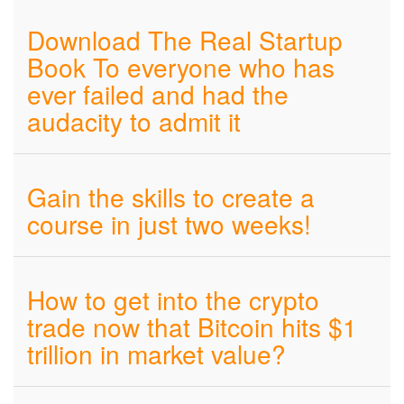
Download The Real Startup
Book To everyone who has
ever failed and had the
audacity to admit it
Gain the skills to create a
course in just two weeks!
How to get into the crypto
trade now that Bitcoin hits $1
trillion in market value?