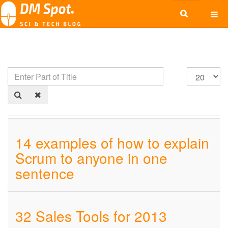
14 examples of how to explain
Scrum to anyone in one
sentence
32 Sales Tools for 2013