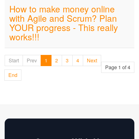
How to make money online
with Agile and Scrum? Plan
YOUR progress - This really
works!!!
Start
Prev
1
2
3
4
Next
Page 1 of 4
End