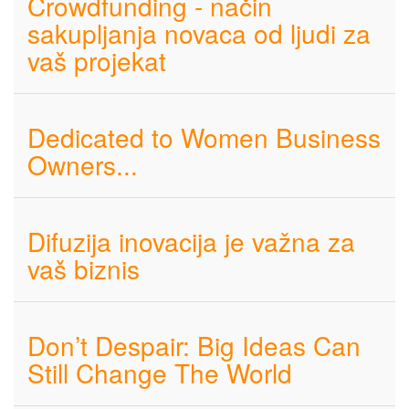
Crowdfunding - način
sakupljanja novaca od ljudi za
vaš projekat
Dedicated to Women Business
Owners...
Difuzija inovacija je važna za
vaš biznis
Don’t Despair: Big Ideas Can
Still Change The World