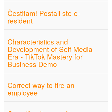
Čestitam! Postali ste e-
resident
Characteristics and
Development of Self Media
Era - TikTok Mastery for
Business Demo
Correct way to fire an
employee